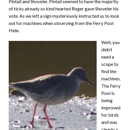
Pintail and Shoveler. Pintail seemed to have the majority
of ticks already so kind hearted Roger gave Shoveler his
vote. As we left a sign mysteriously instructed us to look
out for machines when observing from the Ferry Pool
Hide.
Well, you
didn’t
need a
scope to
find the
machines.
The Ferry
Pool is
being
improved
for birds
and was
clearly a