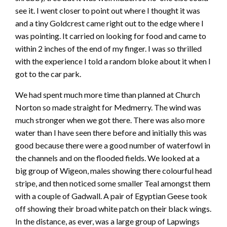
see it. I went closer to point out where I thought it was
and a tiny Goldcrest came right out to the edge where I
was pointing. It carried on looking for food and came to
within 2 inches of the end of my finger. I was so thrilled
with the experience I told a random bloke about it when I
got to the car park.
We had spent much more time than planned at Church
Norton so made straight for Medmerry. The wind was
much stronger when we got there. There was also more
water than I have seen there before and initially this was
good because there were a good number of waterfowl in
the channels and on the flooded fields. We looked at a
big group of Wigeon, males showing there colourful head
stripe, and then noticed some smaller Teal amongst them
with a couple of Gadwall. A pair of Egyptian Geese took
off showing their broad white patch on their black wings.
In the distance, as ever, was a large group of Lapwings