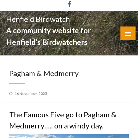
Skip
to
Henfield Birdwatch
content
A community website for
Henfield’s Birdwatchers
Pagham & Medmerry
Posted
16 November, 2025
on
The Famous Five go to Pagham &
Medmerry….. on a windy day.