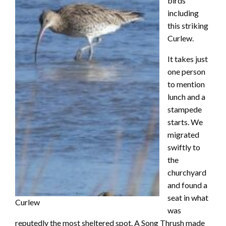
birds
including
this striking
Curlew.
It takes just
one person
to mention
lunch and a
stampede
starts. We
migrated
swiftly to
the
churchyard
and found a
seat in what
Curlew
was
reputedly the most sheltered spot. A Song Thrush made