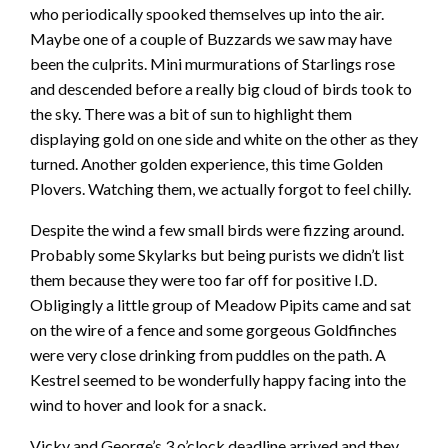
who periodically spooked themselves up into the air.
Maybe one of a couple of Buzzards we saw may have
been the culprits. Mini murmurations of Starlings rose
and descended before a really big cloud of birds took to
the sky. There was a bit of sun to highlight them
displaying gold on one side and white on the other as they
turned. Another golden experience, this time Golden
Plovers. Watching them, we actually forgot to feel chilly.
Despite the wind a few small birds were fizzing around.
Probably some Skylarks but being purists we didn’t list
them because they were too far off for positive I.D.
Obligingly a little group of Meadow Pipits came and sat
on the wire of a fence and some gorgeous Goldfinches
were very close drinking from puddles on the path. A
Kestrel seemed to be wonderfully happy facing into the
wind to hover and look for a snack.
Vicky and George’s 3 o’clock deadline arrived and they