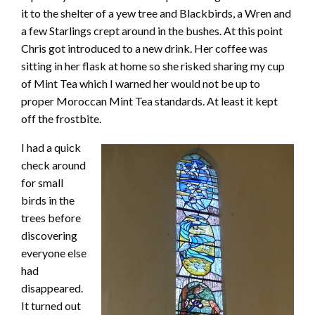
it to the shelter of a yew tree and Blackbirds, a Wren and
a few Starlings crept around in the bushes. At this point
Chris got introduced to a new drink. Her coffee was
sitting in her flask at home so she risked sharing my cup
of Mint Tea which I warned her would not be up to
proper Moroccan Mint Tea standards. At least it kept
off the frostbite.
I had a quick
check around
for small
birds in the
trees before
discovering
everyone else
had
disappeared.
It turned out