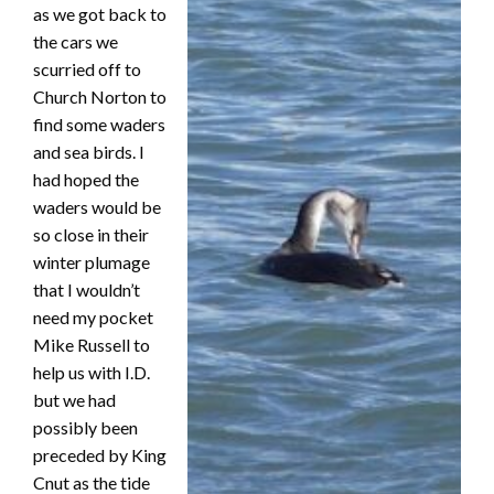
as we got back to
the cars we
scurried off to
Church Norton to
find some waders
and sea birds. I
had hoped the
waders would be
so close in their
winter plumage
that I wouldn’t
need my pocket
Mike Russell to
help us with I.D.
but we had
possibly been
preceded by King
Cnut as the tide