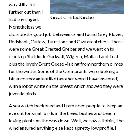
was still a bit
further out than I
Great Crested Grebe
had envisaged.
Nonetheless we
did a pretty good job between us and found Grey Plover,
Redshank, Curlew, Turnstone and Oystercatchers. There
were some Great Crested Grebes and we went on to
clock up Shelduck, Gadwall, Wigeon, Mallard and Teal
plus the lovely Brent Geese visiting from northern climes
for the winter. Some of the Cormorants were looking a
bit uncormorantantlike (another word I have invented)
with a lot of white on the breast which showed they were
juvenile birds.
A sea watch beckoned and I reminded people to keep an
eye out for small birds in the trees, bushes and beach
loving plants on the way down. Well, we saw a Robin, The
wind ensured anything else kept a pretty low profile. I