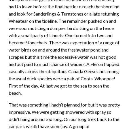
had to leave before the final battle to reach the shoreline
and look for Sanderlings & Turnstones or a late returning
Wheatear on the tideline. The remainder pushed on and
were soon noticing a dumpier bird sitting on the fence
with a small party of Linnets. One turned into two and
became Stonechats. There was expectation of a range of
water birds on and around the freshwater pond and
scrapes but this time the excessive water was not good
and put paid to much chance of waders. A Heron flapped
casually across the ubiquitous Canada Geese and among
the usual duck species were a pair of Coots. Whoopee!
First of the day. At last we got to the sea to scan the
beach.
That was something I hadn’t planned for but it was pretty
impressive. We were getting showered with spray so
didn’t hang around too long. On our long trek back to the
car park we did have some joy. A group of