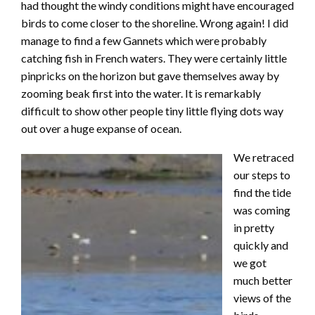
had thought the windy conditions might have encouraged
birds to come closer to the shoreline. Wrong again! I did
manage to find a few Gannets which were probably
catching fish in French waters. They were certainly little
pinpricks on the horizon but gave themselves away by
zooming beak first into the water. It is remarkably
difficult to show other people tiny little flying dots way
out over a huge expanse of ocean.
We retraced
our steps to
find the tide
was coming
in pretty
quickly and
we got
much better
views of the