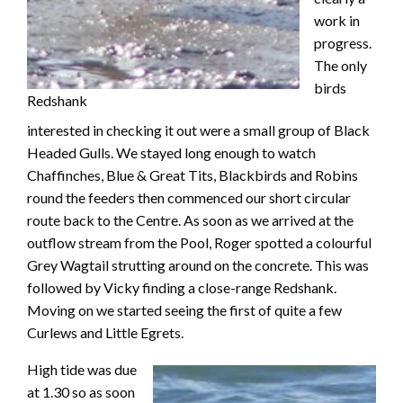
work in
progress.
The only
birds
Redshank
interested in checking it out were a small group of Black
Headed Gulls. We stayed long enough to watch
Chaffinches, Blue & Great Tits, Blackbirds and Robins
round the feeders then commenced our short circular
route back to the Centre. As soon as we arrived at the
outflow stream from the Pool, Roger spotted a colourful
Grey Wagtail strutting around on the concrete. This was
followed by Vicky finding a close-range Redshank.
Moving on we started seeing the first of quite a few
Curlews and Little Egrets.
High tide was due
at 1.30 so as soon