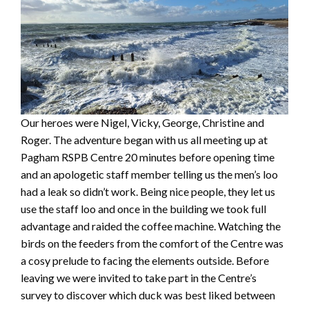
Our heroes were Nigel, Vicky, George, Christine and
Roger. The adventure began with us all meeting up at
Pagham RSPB Centre 20 minutes before opening time
and an apologetic staff member telling us the men’s loo
had a leak so didn’t work. Being nice people, they let us
use the staff loo and once in the building we took full
advantage and raided the coffee machine. Watching the
birds on the feeders from the comfort of the Centre was
a cosy prelude to facing the elements outside. Before
leaving we were invited to take part in the Centre’s
survey to discover which duck was best liked between