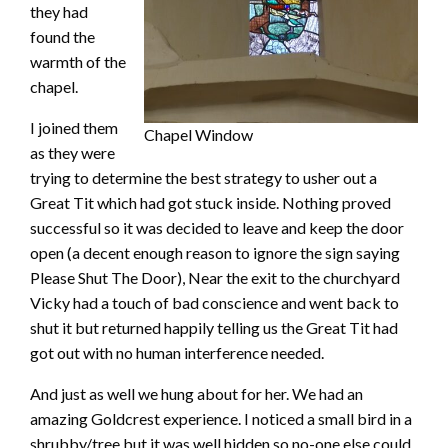
they had
found the
warmth of the
chapel.
I joined them
Chapel Window
as they were
trying to determine the best strategy to usher out a
Great Tit which had got stuck inside. Nothing proved
successful so it was decided to leave and keep the door
open (a decent enough reason to ignore the sign saying
Please Shut The Door), Near the exit to the churchyard
Vicky had a touch of bad conscience and went back to
shut it but returned happily telling us the Great Tit had
got out with no human interference needed.
And just as well we hung about for her. We had an
amazing Goldcrest experience. I noticed a small bird in a
shrubby/tree but it was well hidden so no-one else could