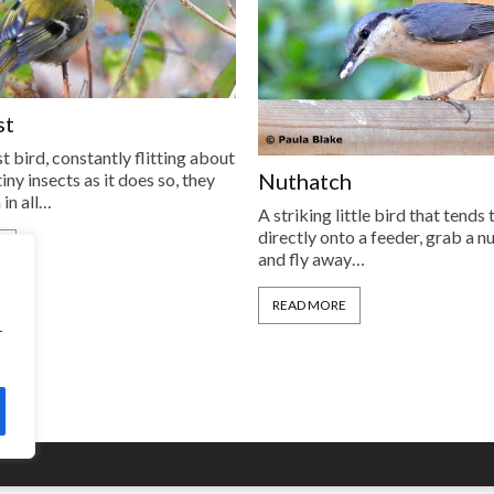
st
t bird, constantly flitting about
Nuthatch
iny insects as it does so, they
 in all…
A striking little bird that tends 
directly onto a feeder, grab a n
E
and fly away…
READ MORE
r