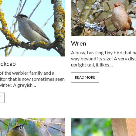
Wren
A busy, bustling tiny bird that 
way beyond its size! A very dist
ackcap
upright tail, it likes…
f the warbler family and a
READ MORE
tor that is now sometimes seen
winter. A greyish…
E