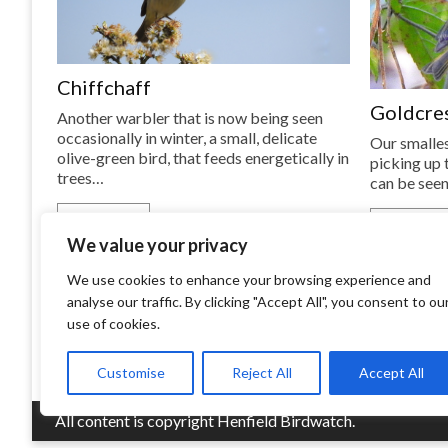
Chiffchaff
Goldcre
Another warbler that is now being seen
occasionally in winter, a small, delicate
Our smalles
olive-green bird, that feeds energetically in
picking up t
trees…
can be seen
READ MORE
READ MOR
We value your privacy
We use cookies to enhance your browsing experience and
analyse our traffic. By clicking "Accept All", you consent to ou
use of cookies.
Customise
Reject All
Accept All
All content is copyright Henfield Birdwatch.