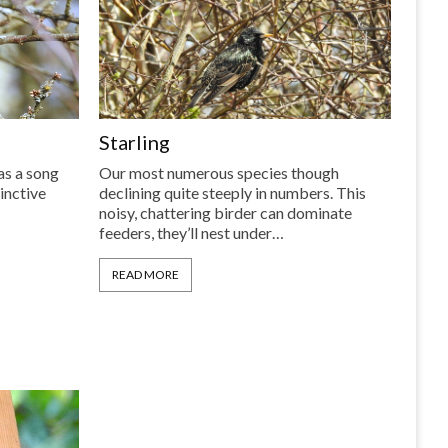
Starling
has a song
Our most numerous species though
inctive
declining quite steeply in numbers. This
noisy, chattering birder can dominate
feeders, they’ll nest under…
READ MORE