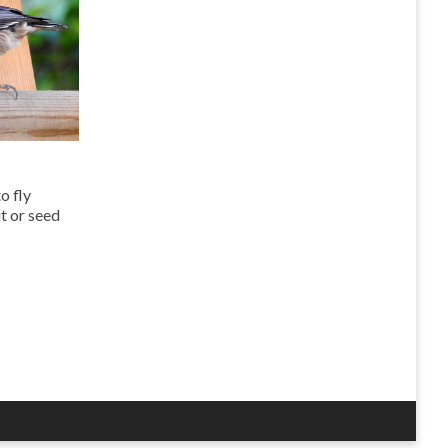
to fly
ut or seed