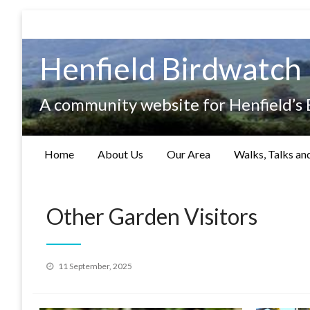
Skip
to
content
Henfield Birdwatch
A community website for Henfield’s
Home
About Us
Our Area
Walks, Talks an
Other Garden Visitors
Posted
11 September, 2025
on