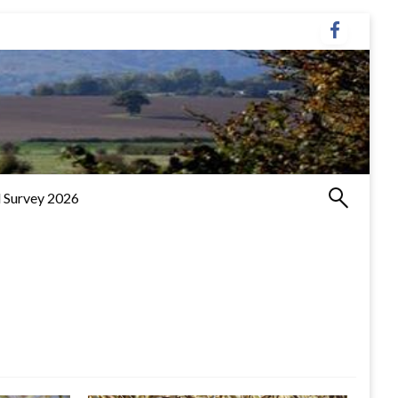
 Survey 2026