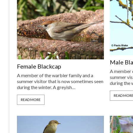
Male Bl
Female Blackcap
A member o
A member of the warbler family and a
summer visi
summer visitor that is now sometimes seen
during the 
during the winter. A greyish…
READ MOR
READ MORE