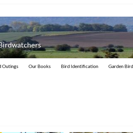
 Birdwatchers
d Outings
Our Books
Bird Identification
Garden Bird