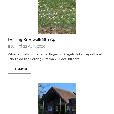
Ferring Rife walk 8th April
SJT
22 April, 2026
What a lovely morning for Roger K, Angela, Rikki, myself and
Ezio to do the Ferring Rife walk! Local birders…
READ MORE