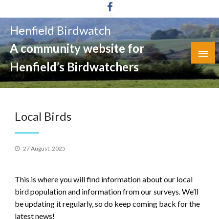
Skip
to
Henfield Birdwatch
content
A community website for
Henfield’s Birdwatchers
Local Birds
Posted
27 August, 2025
on
This is where you will find information about our local
bird population and information from our surveys. We’ll
be updating it regularly, so do keep coming back for the
latest news!