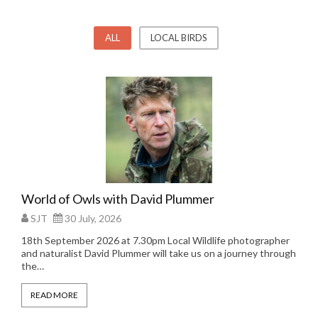
ALL
LOCAL BIRDS
World of Owls with David Plummer
SJT
30 July, 2026
18th September 2026 at 7.30pm Local Wildlife photographer
and naturalist David Plummer will take us on a journey through
the…
READ MORE