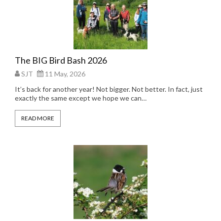
The BIG Bird Bash 2026
SJT
11 May, 2026
It’s back for another year! Not bigger. Not better. In fact, just
exactly the same except we hope we can…
READ MORE