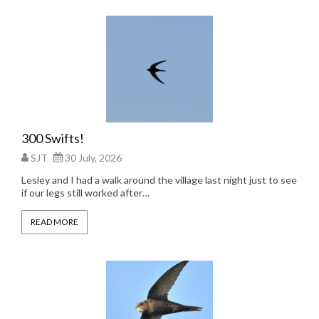
300 Swifts!
SJT
30 July, 2026
Lesley and I had a walk around the village last night just to see
if our legs still worked after…
READ MORE