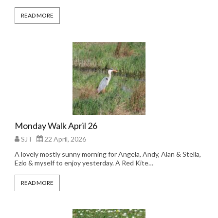
READ MORE
Monday Walk April 26
SJT
22 April, 2026
A lovely mostly sunny morning for Angela, Andy, Alan & Stella,
Ezio & myself to enjoy yesterday. A Red Kite…
READ MORE