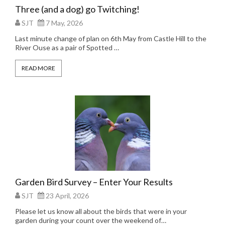
Three (and a dog) go Twitching!
SJT
7 May, 2026
Last minute change of plan on 6th May from Castle Hill to the
River Ouse as a pair of Spotted …
READ MORE
Garden Bird Survey – Enter Your Results
SJT
23 April, 2026
Please let us know all about the birds that were in your
garden during your count over the weekend of…