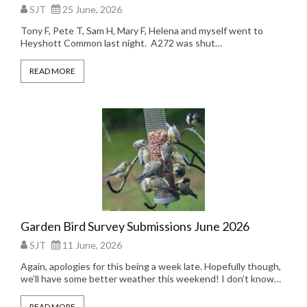
SJT
25 June, 2026
Tony F, Pete T, Sam H, Mary F, Helena and myself went to
Heyshott Common last night. A272 was shut…
READ MORE
Garden Bird Survey Submissions June 2026
SJT
11 June, 2026
Again, apologies for this being a week late. Hopefully though,
we’ll have some better weather this weekend! I don’t know…
READ MORE