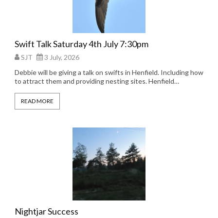
Swift Talk Saturday 4th July 7:30pm
SJT
3 July, 2026
Debbie will be giving a talk on swifts in Henfield. Including how
to attract them and providing nesting sites. Henfield…
READ MORE
Nightjar Success