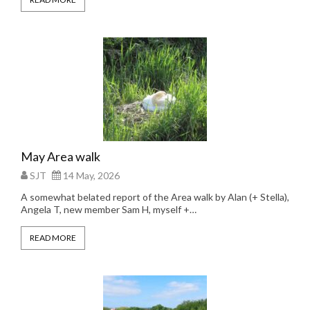
May Area walk
SJT
14 May, 2026
A somewhat belated report of the Area walk by Alan (+ Stella),
Angela T, new member Sam H, myself +…
READ MORE