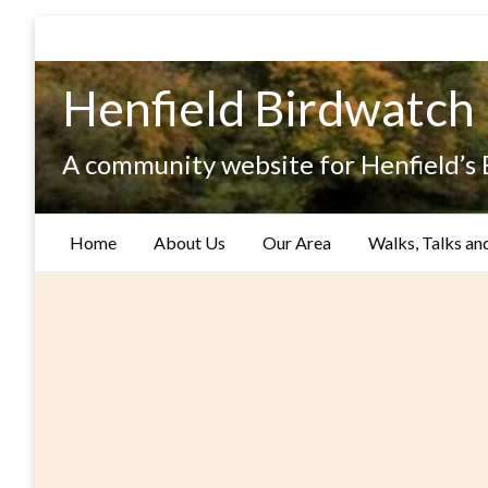
Skip
to
content
Henfield Birdwatch
A community website for Henfield’s
Home
About Us
Our Area
Walks, Talks an