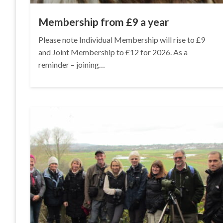
Membership from £9 a year
Please note Individual Membership will rise to £9
and Joint Membership to £12 for 2026. As a
reminder – joining…