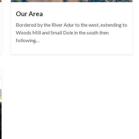
Our Area
Bordered by the River Adur to the west, extending to
Woods Mill and Small Dole in the south then
following…