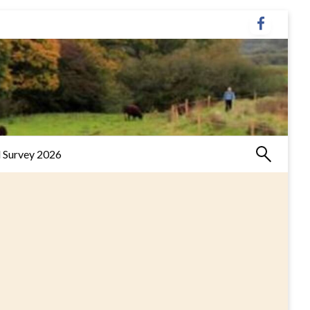
 Survey 2026