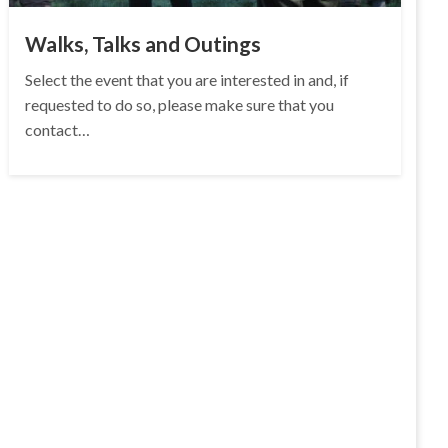
Walks, Talks and Outings
Select the event that you are interested in and, if
requested to do so, please make sure that you
contact…