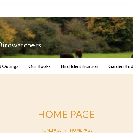
 Birdwatchers
d Outings
Our Books
Bird Identification
Garden Bird
HOME PAGE
HOMEPAGE
HOME PAGE