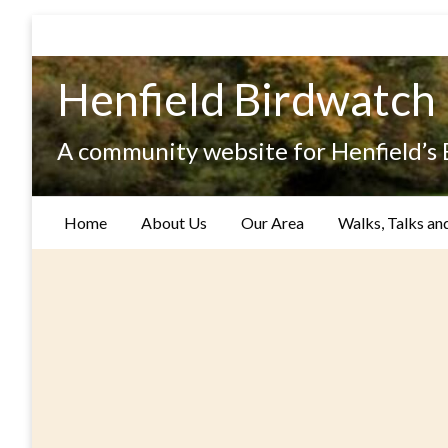
Skip
to
content
Henfield Birdwatch
A community website for Henfield’s
Home
About Us
Our Area
Walks, Talks an