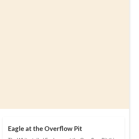
Eagle at the Overflow Pit