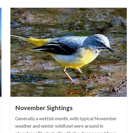
November Sightings
Generally a wettish month, with typical November
weather and winter wildfowl were around in