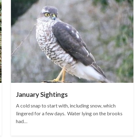
January Sightings
A cold snap to start with, including snow, which
lingered for a few days. Water lying on the brooks
had…