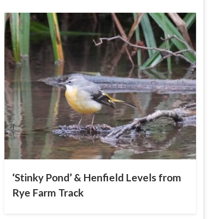
‘Stinky Pond’ & Henfield Levels from
Rye Farm Track