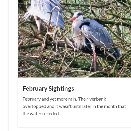
February Sightings
February and yet more rain. The riverbank
overtopped and it wasn’t until later in the month that
the water receded…