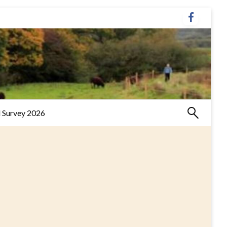
 Survey 2026