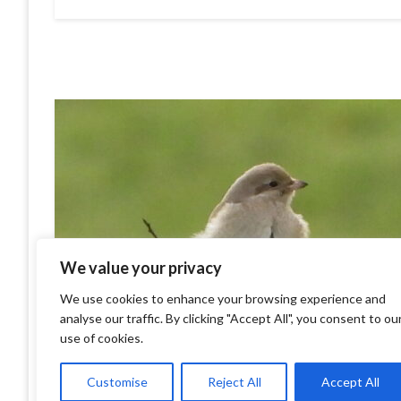
We value your privacy
We use cookies to enhance your browsing experience and
analyse our traffic. By clicking "Accept All", you consent to ou
use of cookies.
Customise
Reject All
Accept All
Isabelline Shrike