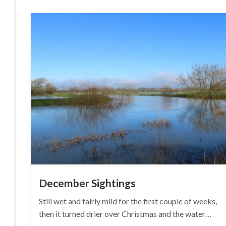
December Sightings
Still wet and fairly mild for the first couple of weeks,
then it turned drier over Christmas and the water…