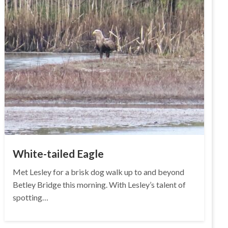
White-tailed Eagle
Met Lesley for a brisk dog walk up to and beyond
Betley Bridge this morning. With Lesley’s talent of
spotting…