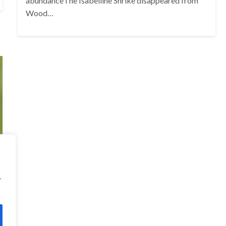
abundanceThe Isabelline Shrike disappeared from
Wood…
r