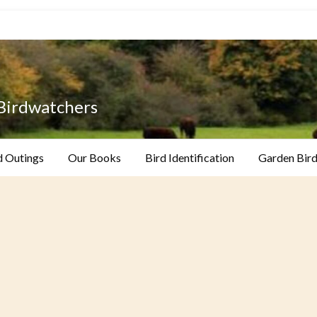
 Birdwatchers
d Outings
Our Books
Bird Identification
Garden Bird