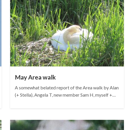
May Area walk
A somewhat belated report of the Area walk by Alan
(+ Stella), Angela T, new member Sam H, myself +…