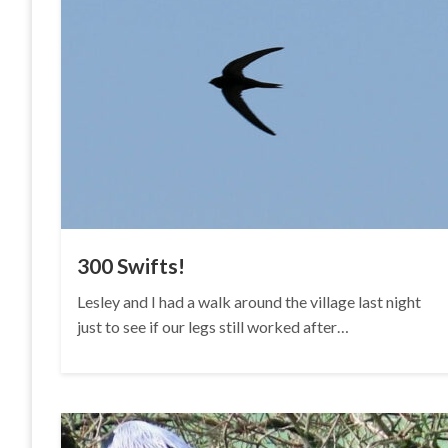
300 Swifts!
Lesley and I had a walk around the village last night
just to see if our legs still worked after…