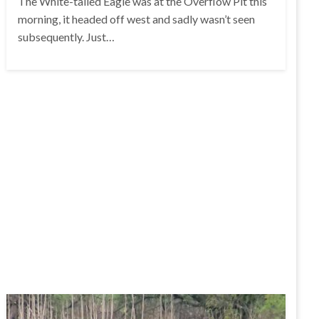
The White-tailed Eagle was at the Overflow Pit this
morning, it headed off west and sadly wasn’t seen
subsequently. Just…