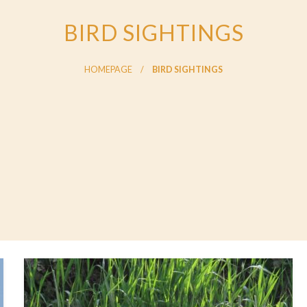
BIRD SIGHTINGS
HOMEPAGE
BIRD SIGHTINGS