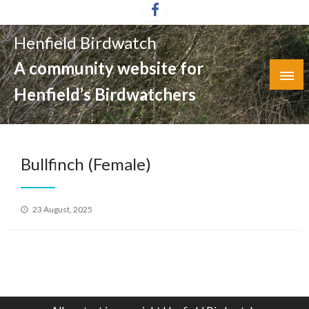
Skip
to
Henfield Birdwatch
content
A community website for
Henfield’s Birdwatchers
Bullfinch (Female)
Posted
23 August, 2025
on