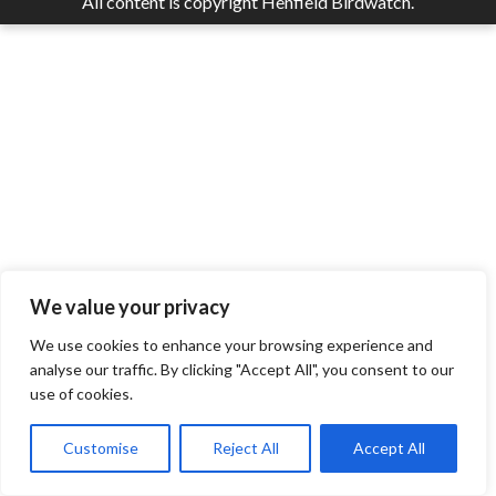
All content is copyright Henfield Birdwatch.
We value your privacy
We use cookies to enhance your browsing experience and
analyse our traffic. By clicking "Accept All", you consent to our
use of cookies.
Customise
Reject All
Accept All